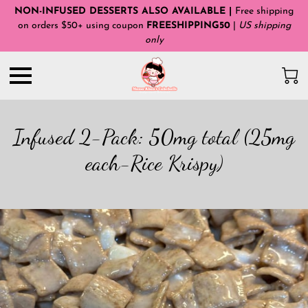
NON-INFUSED DESSERTS ALSO AVAILABLE |
Free shipping
on orders $50+ using coupon
FREESHIPPING50
|
US shipping
only
Infused 2-Pack: 50mg total (25mg
each-Rice Krispy)