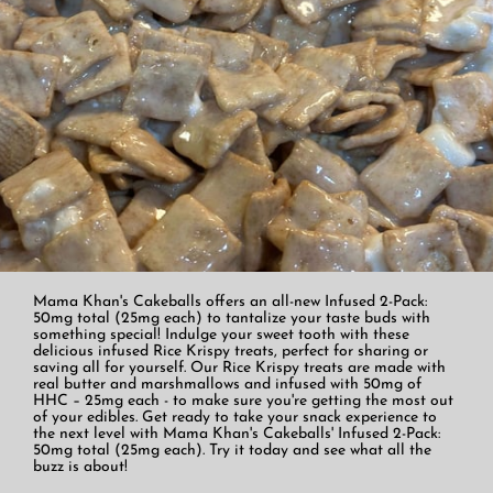
Mama Khan's Cakeballs offers an all-new Infused 2-Pack:
50mg total (25mg each) to tantalize your taste buds with
something special! Indulge your sweet tooth with these
delicious infused Rice Krispy treats, perfect for sharing or
saving all for yourself. Our Rice Krispy treats are made with
real butter and marshmallows and infused with 50mg of
HHC – 25mg each - to make sure you're getting the most out
of your edibles. Get ready to take your snack experience to
the next level with Mama Khan's Cakeballs' Infused 2-Pack:
50mg total (25mg each). Try it today and see what all the
buzz is about!