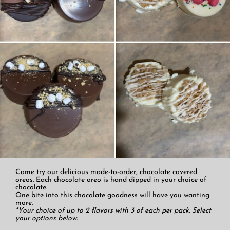
Come try our delicious made-to-order, chocolate covered
oreos. Each chocolate oreo is hand dipped in your choice of
chocolate.
One bite into this chocolate goodness will have you wanting
more.
*Your choice of up to 2 flavors with 3 of each per pack. Select
your options below.