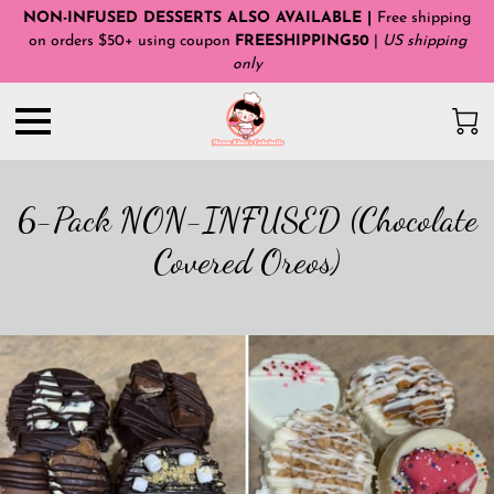
NON-INFUSED DESSERTS ALSO AVAILABLE |
Free shipping
on orders $50+ using coupon
FREESHIPPING50
|
US shipping
only
6-Pack NON-INFUSED (Chocolate
Covered Oreos)