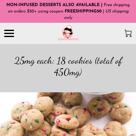
NON-INFUSED DESSERTS ALSO AVAILABLE |
Free shipping
on orders $50+ using coupon
FREESHIPPING50
|
US shipping
only
25mg each: 18 cookies (total of
450mg)