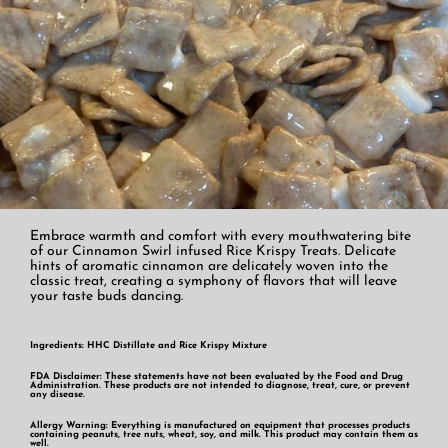
Embrace warmth and comfort with every mouthwatering bite
of our Cinnamon Swirl infused Rice Krispy Treats. Delicate
hints of aromatic cinnamon are delicately woven into the
classic treat, creating a symphony of flavors that will leave
your taste buds dancing.
Ingredients: HHC Distillate and Rice Krispy Mixture
FDA Disclaimer: These statements have not been evaluated by the Food and Drug
Administration. These products are not intended to diagnose, treat, cure, or prevent
any disease.
Allergy Warning: Everything is manufactured on equipment that processes products
containing peanuts, tree nuts, wheat, soy, and milk. This product may contain them as
well.