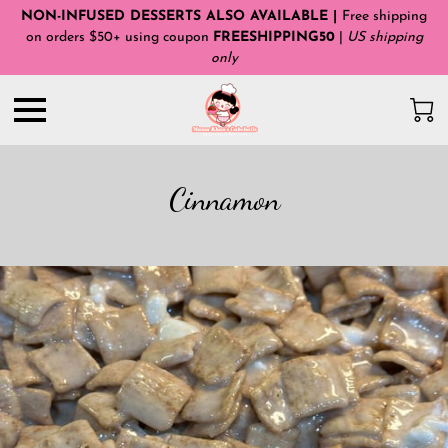
NON-INFUSED DESSERTS ALSO AVAILABLE |
Free shipping
on orders $50+ using coupon
FREESHIPPING50
|
US shipping
only
Cinnamon