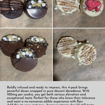
Boldly infused and ready to impress, this 4-pack brings
powerful doses wrapped in pure dessert decadence. With
100mg per cookie, you get both serious elevation and
exceptional taste. Perfect for those who know their tolerance
and want a no-nonsense edible experience with flair.