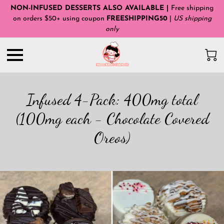
NON-INFUSED DESSERTS ALSO AVAILABLE |
Free shipping
on orders $50+ using coupon
FREESHIPPING50
|
US shipping
only
Infused 4-Pack: 400mg total
(100mg each - Chocolate Covered
Oreos)