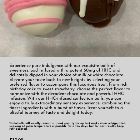
Experience pure indulgence with our exquisite balls of
sweetness, each infused with a potent 50mg of HHC and
delicately dipped in your choice of milk or white chocolate.
Elevate your taste buds to new heights by selecting your
preferred flavor to accompany this luxurious treat. From rich
birthday cake to sweet strawberry, choose the perfect flavor to
harmonize with the decadent chocolate and powerful HHC
infusion. With our HHC-infused confection balls, you can
enjoy a truly extraordinary sensory experience, combining the
finest ingredients with a burst of flavor. Treat yourself to a
blissful journey of taste and delight today.
*Cakeballs will usually remain at peak quality for up to 4 weeks when refrigerated.
Leaving at room temperature is possible for a few days, but for best results, keep
refrigerated.*