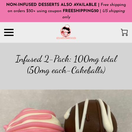
NON-INFUSED DESSERTS ALSO AVAILABLE |
Free shipping
on orders $50+ using coupon
FREESHIPPING50
|
US shipping
only
Infused 2-Pack: 100mg total
(50mg each-Cakeballs)